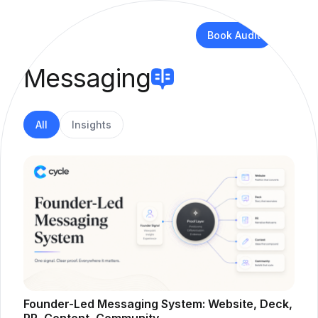
Book Audit
Messaging
All
Insights
Founder-Led Messaging System: Website, Deck,