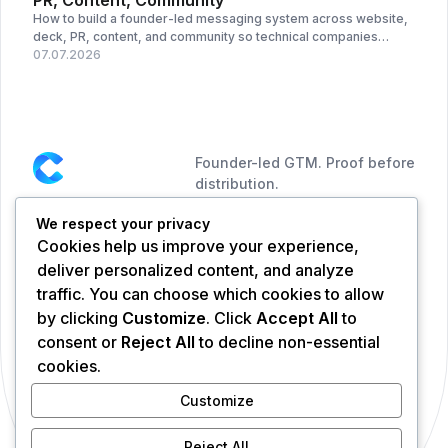
PR, Content, Community
How to build a founder-led messaging system across website,
deck, PR, content, and community so technical companies
become easier to understand.
07.07.2026
Founder-led GTM. Proof before
distribution.
We respect your privacy
NAVIGATION
CONNECT
Cookies help us improve your experience,
Services
deliver personalized content, and analyze
Portfolio
traffic. You can choose which cookies to allow
Blog
by clicking
Customize
. Click
Accept All
to
About CYCLE
consent or
Reject All
to decline non-essential
cookies.
FOUNDER
Andre Dezigner
Customize
LinkedIn
CEO & Founder
Reject All