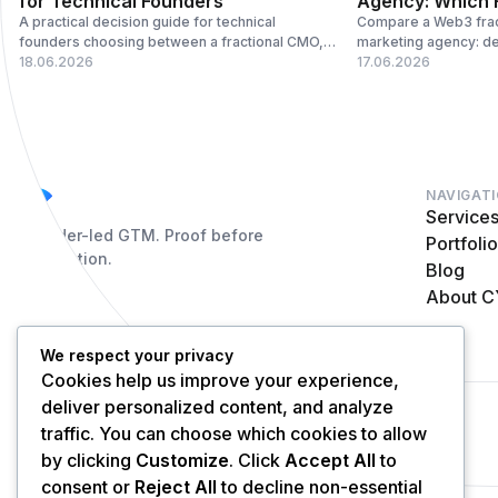
for Technical Founders
Agency: Which F
A practical decision guide for technical
Compare a Web3 frac
founders choosing between a fractional CMO,
marketing agency: de
GTM operator, marketing agency, or specialist
18.06.2026
vendor coordination,
17.06.2026
vendor stack.
operating model fits
NAVIGAT
Service
Founder-led GTM. Proof before
Portfoli
distribution.
Blog
About 
We respect your privacy
Cookies help us improve your experience,
deliver personalized content, and analyze
© 2026 Cycle. All rights reserved.
traffic. You can choose which cookies to allow
by clicking
Customize
. Click
Accept All
to
consent or
Reject All
to decline non-essential