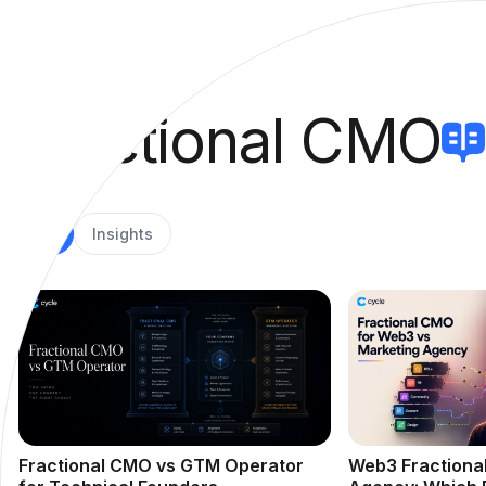
Fractional CMO
All
Insights
Fractional CMO vs GTM Operator
Web3 Fractiona