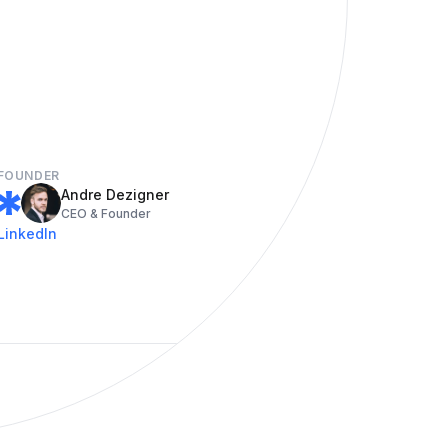
FOUNDER
Andre Dezigner
CEO & Founder
LinkedIn