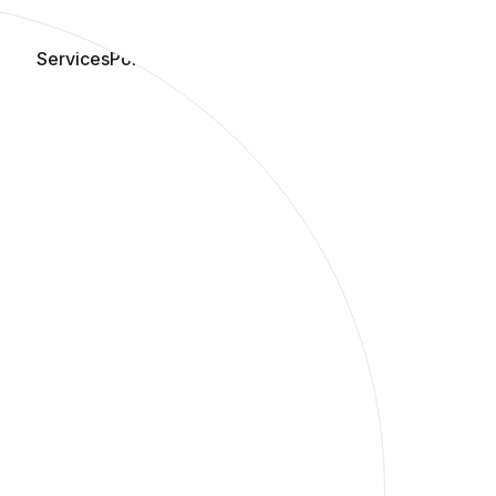
Services
Portfolio
Blog
Book Audit