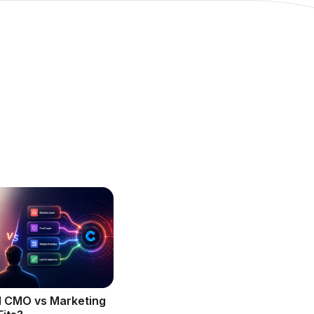
l CMO vs Marketing