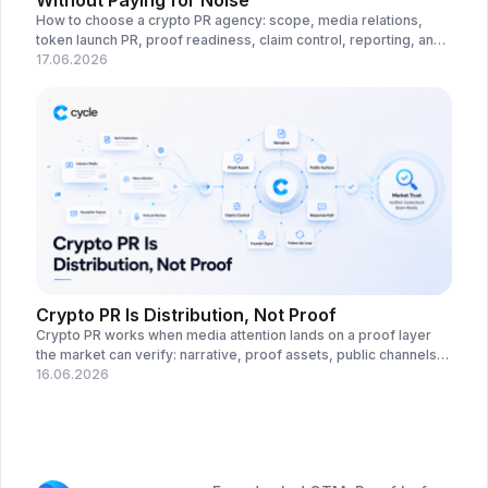
Without Paying for Noise
How to choose a crypto PR agency: scope, media relations,
token launch PR, proof readiness, claim control, reporting, and
red flags before outreach.
17.06.2026
Crypto PR Is Distribution, Not Proof
Crypto PR works when media attention lands on a proof layer
the market can verify: narrative, proof assets, public channels,
claims control, and response paths.
16.06.2026