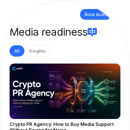
Book Audit
Media readiness
All
Insights
Crypto PR Agency: How to Buy Media Support