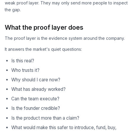
weak proof layer. They may only send more people to inspect
the gap.
What the proof layer does
The proof layer is the evidence system around the company.
It answers the market's quiet questions:
Is this real?
Who trusts it?
Why should I care now?
What has already worked?
Can the team execute?
Is the founder credible?
Is the product more than a claim?
What would make this safer to introduce, fund, buy,