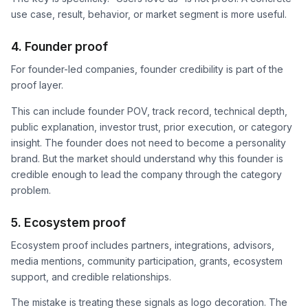
use case, result, behavior, or market segment is more useful.
4. Founder proof
For founder-led companies, founder credibility is part of the
proof layer.
This can include founder POV, track record, technical depth,
public explanation, investor trust, prior execution, or category
insight. The founder does not need to become a personality
brand. But the market should understand why this founder is
credible enough to lead the company through the category
problem.
5. Ecosystem proof
Ecosystem proof includes partners, integrations, advisors,
media mentions, community participation, grants, ecosystem
support, and credible relationships.
The mistake is treating these signals as logo decoration. The