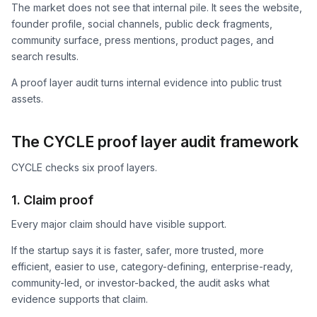
The market does not see that internal pile. It sees the website,
founder profile, social channels, public deck fragments,
community surface, press mentions, product pages, and
search results.
A proof layer audit turns internal evidence into public trust
assets.
The CYCLE proof layer audit framework
CYCLE checks six proof layers.
1. Claim proof
Every major claim should have visible support.
If the startup says it is faster, safer, more trusted, more
efficient, easier to use, category-defining, enterprise-ready,
community-led, or investor-backed, the audit asks what
evidence supports that claim.