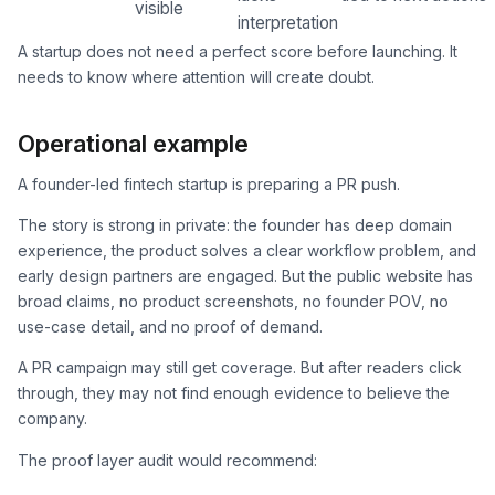
visible
interpretation
A startup does not need a perfect score before launching. It
needs to know where attention will create doubt.
Operational example
A founder-led fintech startup is preparing a PR push.
The story is strong in private: the founder has deep domain
experience, the product solves a clear workflow problem, and
early design partners are engaged. But the public website has
broad claims, no product screenshots, no founder POV, no
use-case detail, and no proof of demand.
A PR campaign may still get coverage. But after readers click
through, they may not find enough evidence to believe the
company.
The proof layer audit would recommend: