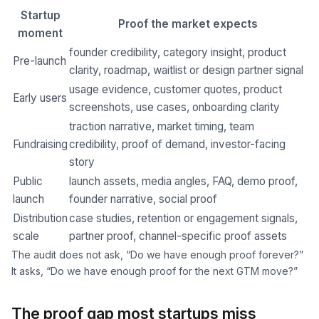
Startup
Proof the market expects
moment
founder credibility, category insight, product
Pre-launch
clarity, roadmap, waitlist or design partner signal
usage evidence, customer quotes, product
Early users
screenshots, use cases, onboarding clarity
traction narrative, market timing, team
Fundraising
credibility, proof of demand, investor-facing
story
Public
launch assets, media angles, FAQ, demo proof,
launch
founder narrative, social proof
Distribution
case studies, retention or engagement signals,
scale
partner proof, channel-specific proof assets
The audit does not ask, “Do we have enough proof forever?”
It asks, “Do we have enough proof for the next GTM move?”
The proof gap most startups miss