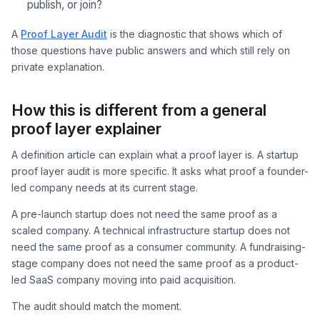
publish, or join?
A
Proof Layer Audit
is the diagnostic that shows which of
those questions have public answers and which still rely on
private explanation.
How this is different from a general
proof layer explainer
A definition article can explain what a proof layer is. A startup
proof layer audit is more specific. It asks what proof a founder-
led company needs at its current stage.
A pre-launch startup does not need the same proof as a
scaled company. A technical infrastructure startup does not
need the same proof as a consumer community. A fundraising-
stage company does not need the same proof as a product-
led SaaS company moving into paid acquisition.
The audit should match the moment.