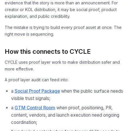
evidence that the story is more than an announcement. For
creator or KOL distribution, it may be social proof, product
explanation, and public credibility.
The mistake is trying to build every proof asset at once. The
right move is sequencing.
How this connects to CYCLE
CYCLE uses proof layer work to make distribution safer and
more effective.
A proof layer audit can feed into:
a
Social Proof Package
when the public surface needs
visible trust signals;
a
GTM Control Room
when proof, positioning, PR,
content, vendors, and launch execution need ongoing
coordination;