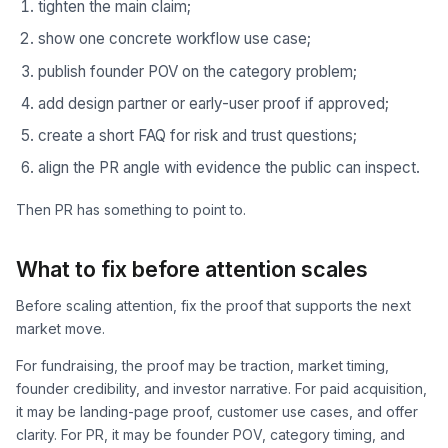
tighten the main claim;
show one concrete workflow use case;
publish founder POV on the category problem;
add design partner or early-user proof if approved;
create a short FAQ for risk and trust questions;
align the PR angle with evidence the public can inspect.
Then PR has something to point to.
What to fix before attention scales
Before scaling attention, fix the proof that supports the next
market move.
For fundraising, the proof may be traction, market timing,
founder credibility, and investor narrative. For paid acquisition,
it may be landing-page proof, customer use cases, and offer
clarity. For PR, it may be founder POV, category timing, and