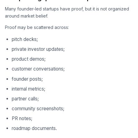
Many founder-led startups have proof, but it is not organized
around market belief.
Proof may be scattered across:
pitch decks;
private investor updates;
product demos;
customer conversations;
founder posts;
internal metrics;
partner calls;
community screenshots;
PR notes;
roadmap documents.