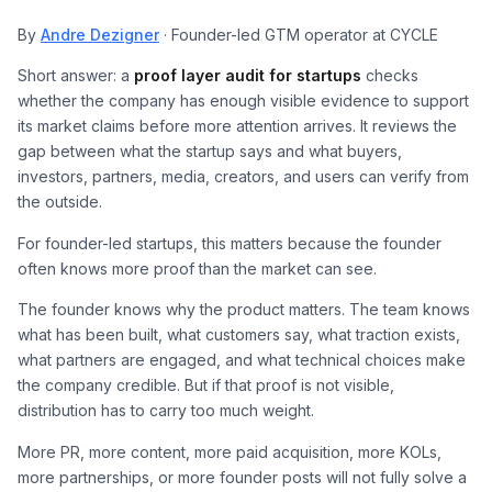
By
Andre Dezigner
· Founder-led GTM operator at CYCLE
Short answer: a
proof layer audit for startups
checks
whether the company has enough visible evidence to support
its market claims before more attention arrives. It reviews the
gap between what the startup says and what buyers,
investors, partners, media, creators, and users can verify from
the outside.
For founder-led startups, this matters because the founder
often knows more proof than the market can see.
The founder knows why the product matters. The team knows
what has been built, what customers say, what traction exists,
what partners are engaged, and what technical choices make
the company credible. But if that proof is not visible,
distribution has to carry too much weight.
More PR, more content, more paid acquisition, more KOLs,
more partnerships, or more founder posts will not fully solve a