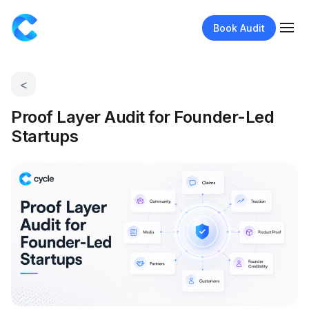
Book Audit
<
Proof Layer Audit for Founder-Led
Startups