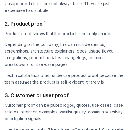
Unsupported claims are not always false. They are just
expensive to distribute.
2. Product proof
Product proof shows that the product is not only an idea.
Depending on the company, this can include demos,
screenshots, architecture explainers, docs, usage flows,
integrations, product updates, changelogs, technical
breakdowns, or use-case pages.
Technical startups often underuse product proof because the
team assumes the product is self-evident. It rarely is.
3. Customer or user proof
Customer proof can be public logos, quotes, use cases, case
studies, retention examples, waitlist quality, community activity,
or adoption signals.
The key is specificity. “Users love us” is not proof. A concrete