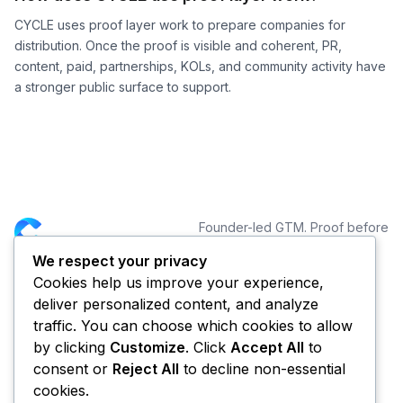
CYCLE uses proof layer work to prepare companies for
distribution. Once the proof is visible and coherent, PR,
content, paid, partnerships, KOLs, and community activity have
a stronger public surface to support.
Founder-led GTM. Proof before
distribution.
We respect your privacy
Cookies help us improve your experience,
NAVIGATION
CONNECT
deliver personalized content, and analyze
Services
traffic. You can choose which cookies to allow
Portfolio
by clicking
Customize
. Click
Accept All
to
Blog
consent or
Reject All
to decline non-essential
About CYCLE
cookies.