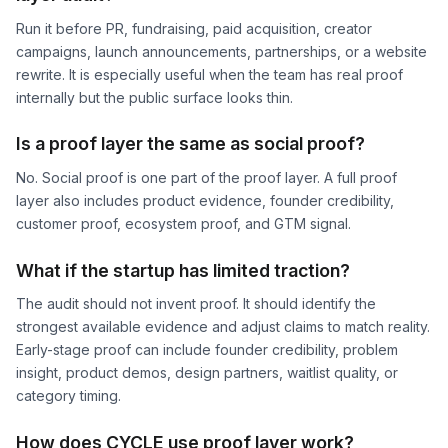
Run it before PR, fundraising, paid acquisition, creator
campaigns, launch announcements, partnerships, or a website
rewrite. It is especially useful when the team has real proof
internally but the public surface looks thin.
Is a proof layer the same as social proof?
No. Social proof is one part of the proof layer. A full proof
layer also includes product evidence, founder credibility,
customer proof, ecosystem proof, and GTM signal.
What if the startup has limited traction?
The audit should not invent proof. It should identify the
strongest available evidence and adjust claims to match reality.
Early-stage proof can include founder credibility, problem
insight, product demos, design partners, waitlist quality, or
category timing.
How does CYCLE use proof layer work?