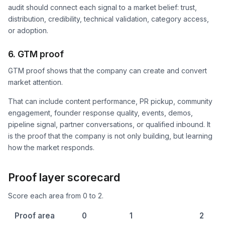
audit should connect each signal to a market belief: trust,
distribution, credibility, technical validation, category access,
or adoption.
6. GTM proof
GTM proof shows that the company can create and convert
market attention.
That can include content performance, PR pickup, community
engagement, founder response quality, events, demos,
pipeline signal, partner conversations, or qualified inbound. It
is the proof that the company is not only building, but learning
how the market responds.
Proof layer scorecard
Score each area from 0 to 2.
Proof area
0
1
2