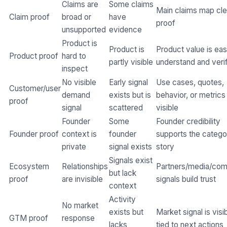
Claims are
Some claims
Main claims map cle
Claim proof
broad or
have
proof
unsupported
evidence
Product is
Product is
Product value is eas
Product proof
hard to
partly visible
understand and veri
inspect
No visible
Early signal
Use cases, quotes,
Customer/user
demand
exists but is
behavior, or metrics
proof
signal
scattered
visible
Founder
Some
Founder credibility
Founder proof
context is
founder
supports the catego
private
signal exists
story
Signals exist
Ecosystem
Relationships
Partners/media/co
but lack
proof
are invisible
signals build trust
context
Activity
No market
exists but
Market signal is visi
GTM proof
response
lacks
tied to next actions