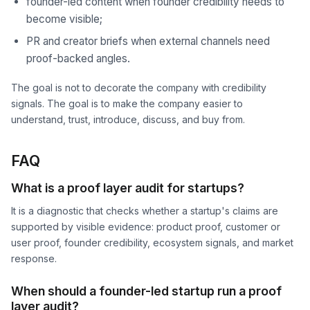
founder-led content when founder credibility needs to
become visible;
PR and creator briefs when external channels need
proof-backed angles.
The goal is not to decorate the company with credibility
signals. The goal is to make the company easier to
understand, trust, introduce, discuss, and buy from.
FAQ
What is a proof layer audit for startups?
It is a diagnostic that checks whether a startup's claims are
supported by visible evidence: product proof, customer or
user proof, founder credibility, ecosystem signals, and market
response.
When should a founder-led startup run a proof
layer audit?