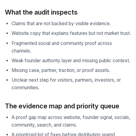
What the audit inspects
Claims that are not backed by visible evidence.
Website copy that explains features but not market trust.
Fragmented social and community proof across
channels.
Weak founder authority layer and missing public context.
Missing case, partner, traction, or proof assets.
Unclear next step for visitors, partners, investors, or
communities.
The evidence map and priority queue
A proof gap map across website, founder signal, socials,
community, search, and claims.
A prioritized list of fixes before distribution spend