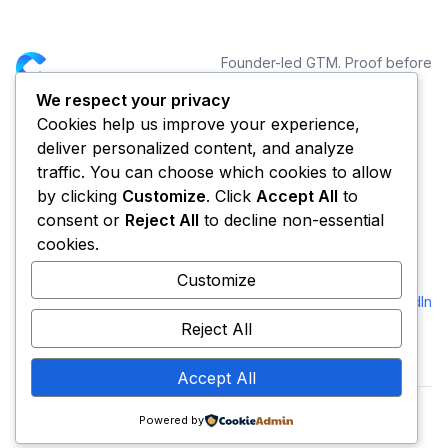
Founder-led GTM. Proof before
distribution.
We respect your privacy
Cookies help us improve your experience,
NAVIGATION
CONNECT
deliver personalized content, and analyze
Services
traffic. You can choose which cookies to allow
Portfolio
by clicking
Customize
. Click
Accept All
to
Blog
consent or
Reject All
to decline non-essential
About CYCLE
cookies.
FOUNDER
Customize
Andre Dezigner
LinkedIn
CEO & Founder
Reject All
Accept All
Powered by
© 2026 Cycle. All rights reserved.