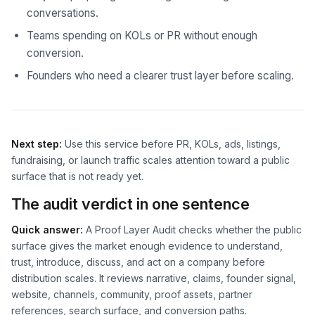
conversations.
Teams spending on KOLs or PR without enough
conversion.
Founders who need a clearer trust layer before scaling.
Next step:
Use this service before PR, KOLs, ads, listings,
fundraising, or launch traffic scales attention toward a public
surface that is not ready yet.
The audit verdict in one sentence
Quick answer:
A Proof Layer Audit checks whether the public
surface gives the market enough evidence to understand,
trust, introduce, discuss, and act on a company before
distribution scales. It reviews narrative, claims, founder signal,
website, channels, community, proof assets, partner
references, search surface, and conversion paths.