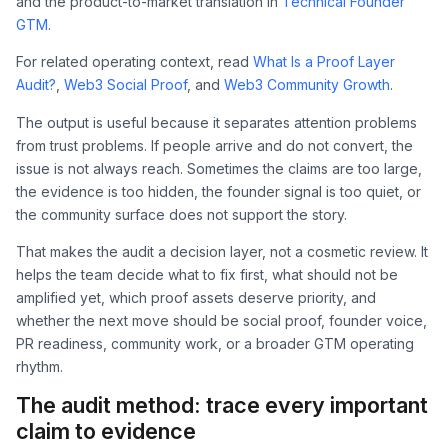
and the product-to-market translation in
Technical Founder
GTM
.
For related operating context, read
What Is a Proof Layer
Audit?
,
Web3 Social Proof
, and
Web3 Community Growth
.
The output is useful because it separates attention problems
from trust problems. If people arrive and do not convert, the
issue is not always reach. Sometimes the claims are too large,
the evidence is too hidden, the founder signal is too quiet, or
the community surface does not support the story.
That makes the audit a decision layer, not a cosmetic review. It
helps the team decide what to fix first, what should not be
amplified yet, which proof assets deserve priority, and
whether the next move should be social proof, founder voice,
PR readiness, community work, or a broader GTM operating
rhythm.
The audit method: trace every important
claim to evidence