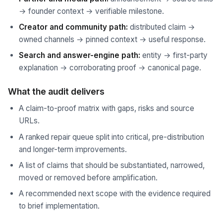
→ founder context → verifiable milestone.
Creator and community path:
distributed claim →
owned channels → pinned context → useful response.
Search and answer-engine path:
entity → first-party
explanation → corroborating proof → canonical page.
What the audit delivers
A claim-to-proof matrix with gaps, risks and source
URLs.
A ranked repair queue split into critical, pre-distribution
and longer-term improvements.
A list of claims that should be substantiated, narrowed,
moved or removed before amplification.
A recommended next scope with the evidence required
to brief implementation.