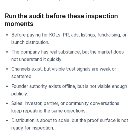
Run the audit before these inspection
moments
Before paying for KOLs, PR, ads, listings, fundraising, or
launch distribution.
The company has real substance, but the market does
not understand it quickly.
Channels exist, but visible trust signals are weak or
scattered.
Founder authority exists offline, but is not visible enough
publicly.
Sales, investor, partner, or community conversations
keep repeating the same objections.
Distribution is about to scale, but the proof surface is not
ready for inspection.