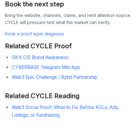
Book the next step
Bring the website, channels, claims, and next attention source.
CYCLE will pressure-test what the market can verify.
Book a proof layer diagnosis
Related CYCLE Proof
OKX CIS Brand Awareness
CYBERBASE Telegram Mini App
Web3 Epic Challenge / Bybit Partnership
Related CYCLE Reading
Web3 Social Proof: What to Fix Before KOLs, Ads,
Listings, or Fundraising