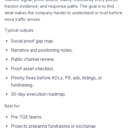
traction evidence, and response paths. The goal is to find
what makes the company harder to understand or trust before
more traffic arrives.
Typical outputs:
Social proof gap map.
Narrative and positioning notes.
Public channel review.
Proof asset checklist.
Priority fixes before KOLs, PR, ads, listings, or
fundraising.
30-day execution roadmap.
Best for:
Pre-TGE teams.
Projects preparing fundraising or exchange