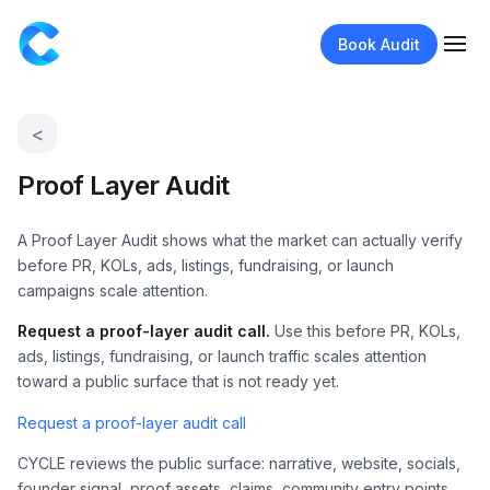
Book Audit
<
Proof Layer Audit
A Proof Layer Audit shows what the market can actually verify
before PR, KOLs, ads, listings, fundraising, or launch
campaigns scale attention.
Request a proof-layer audit call.
Use this before PR, KOLs,
ads, listings, fundraising, or launch traffic scales attention
toward a public surface that is not ready yet.
Request a proof-layer audit call
CYCLE reviews the public surface: narrative, website, socials,
founder signal, proof assets, claims, community entry points,