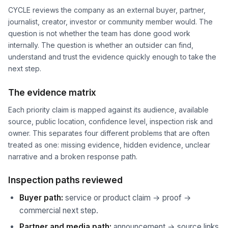
CYCLE reviews the company as an external buyer, partner,
journalist, creator, investor or community member would. The
question is not whether the team has done good work
internally. The question is whether an outsider can find,
understand and trust the evidence quickly enough to take the
next step.
The evidence matrix
Each priority claim is mapped against its audience, available
source, public location, confidence level, inspection risk and
owner. This separates four different problems that are often
treated as one: missing evidence, hidden evidence, unclear
narrative and a broken response path.
Inspection paths reviewed
Buyer path:
service or product claim → proof →
commercial next step.
Partner and media path:
announcement → source links