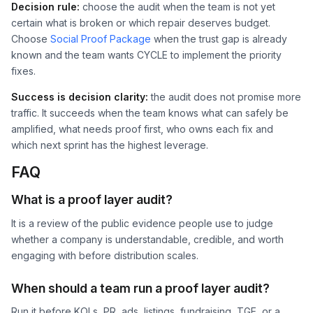
Decision rule:
choose the audit when the team is not yet
certain what is broken or which repair deserves budget.
Choose
Social Proof Package
when the trust gap is already
known and the team wants CYCLE to implement the priority
fixes.
Success is decision clarity:
the audit does not promise more
traffic. It succeeds when the team knows what can safely be
amplified, what needs proof first, who owns each fix and
which next sprint has the highest leverage.
FAQ
What is a proof layer audit?
It is a review of the public evidence people use to judge
whether a company is understandable, credible, and worth
engaging with before distribution scales.
When should a team run a proof layer audit?
Run it before KOLs, PR, ads, listings, fundraising, TGE, or a