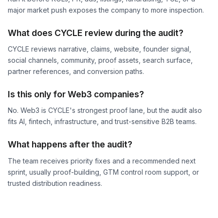
major market push exposes the company to more inspection.
What does CYCLE review during the audit?
CYCLE reviews narrative, claims, website, founder signal,
social channels, community, proof assets, search surface,
partner references, and conversion paths.
Is this only for Web3 companies?
No. Web3 is CYCLE's strongest proof lane, but the audit also
fits AI, fintech, infrastructure, and trust-sensitive B2B teams.
What happens after the audit?
The team receives priority fixes and a recommended next
sprint, usually proof-building, GTM control room support, or
trusted distribution readiness.