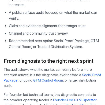
increases.
A public surface audit focused on what the market can
verify.
Claim and evidence alignment for stronger trust.
Channel and community trust review.
Recommended next sprint: Social Proof Package, GTM
Control Room, or Trusted Distribution System.
From diagnosis to the right next sprint
The audit shows what the market can verify before more
attention arrives. It is the diagnostic layer before a
Social Proof
Package
, ongoing
GTM Control Room
, or larger distribution
push.
For founder-led technical teams, this diagnostic connects to
the broader operating model in
Founder-Led GTM Operator