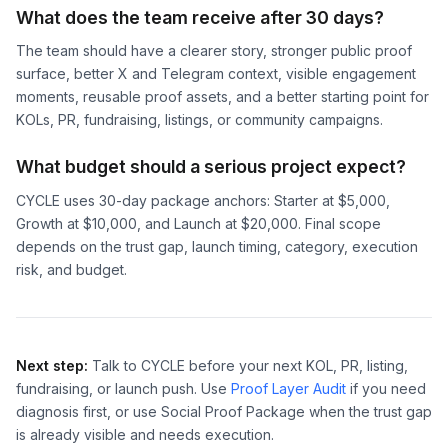
What does the team receive after 30 days?
The team should have a clearer story, stronger public proof
surface, better X and Telegram context, visible engagement
moments, reusable proof assets, and a better starting point for
KOLs, PR, fundraising, listings, or community campaigns.
What budget should a serious project expect?
CYCLE uses 30-day package anchors: Starter at $5,000,
Growth at $10,000, and Launch at $20,000. Final scope
depends on the trust gap, launch timing, category, execution
risk, and budget.
Next step:
Talk to CYCLE before your next KOL, PR, listing,
fundraising, or launch push. Use
Proof Layer Audit
if you need
diagnosis first, or use Social Proof Package when the trust gap
is already visible and needs execution.