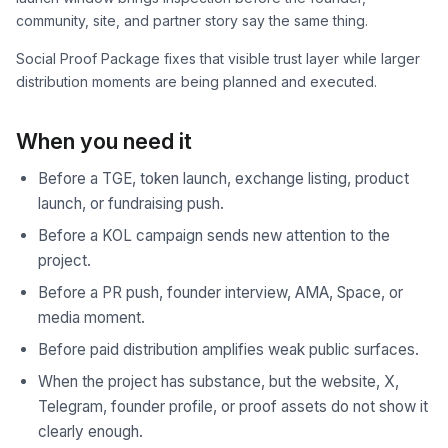
community, site, and partner story say the same thing.
Social Proof Package fixes that visible trust layer while larger
distribution moments are being planned and executed.
When you need it
Before a TGE, token launch, exchange listing, product
launch, or fundraising push.
Before a KOL campaign sends new attention to the
project.
Before a PR push, founder interview, AMA, Space, or
media moment.
Before paid distribution amplifies weak public surfaces.
When the project has substance, but the website, X,
Telegram, founder profile, or proof assets do not show it
clearly enough.