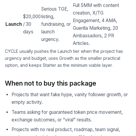
Full SMM with content
Serious TGE,
creation, X/TG
$20,000
listing,
Engagement, 4 AMA,
Launch
/ 30
fundraising, or
Guerilla Marketing, 20
days
launch
Ambassadors, 2 PR
urgency.
Articles.
CYCLE usually pushes the Launch tier when the project has
urgency and budget, uses Growth as the smaller practical
option, and keeps Starter as the minimum viable layer.
When not to buy this package
Projects that want fake hype, vanity follower growth, or
empty activity.
Teams asking for guaranteed token price movement,
exchange outcomes, or “viral” results.
Projects with no real product, roadmap, team signal,