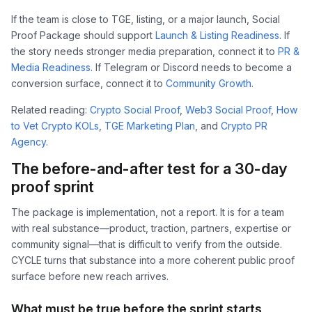
If the team is close to TGE, listing, or a major launch, Social
Proof Package should support
Launch & Listing Readiness
. If
the story needs stronger media preparation, connect it to
PR &
Media Readiness
. If Telegram or Discord needs to become a
conversion surface, connect it to
Community Growth
.
Related reading:
Crypto Social Proof
,
Web3 Social Proof
,
How
to Vet Crypto KOLs
,
TGE Marketing Plan
, and
Crypto PR
Agency
.
The before-and-after test for a 30-day
proof sprint
The package is implementation, not a report. It is for a team
with real substance—product, traction, partners, expertise or
community signal—that is difficult to verify from the outside.
CYCLE turns that substance into a more coherent public proof
surface before new reach arrives.
What must be true before the sprint starts