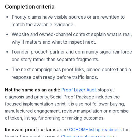
Completion criteria
Priority claims have visible sources or are rewritten to
match the available evidence.
Website and owned-channel context explain what is real,
why it matters and what to inspect next.
Founder, product, partner and community signal reinforce
one story rather than separate fragments.
The next campaign has proof links, pinned context and a
response path ready before traffic lands.
Not the same as an audit:
Proof Layer Audit
stops at
diagnosis and priority. Social Proof Package includes the
focused implementation sprint. It is also not follower buying,
manufactured engagement, review manipulation or a promise
of token, listing, fundraising or ranking outcomes.
Relevant proof surfaces:
see
GOHOME listing readiness
for
launch-facing public signal,
Choise reputation repair
for