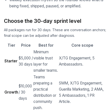
being fixed, shipped, paused, or amplified.
Choose the 30-day sprint level
All packages run for 30 days. These are conversation anchors;
final scope can be adjusted after diagnosis.
Tier
Price
Best for
Core scope
Minimum
$5,000 /
visible trust
X/TG Engagement, 5
Starter
30 days
layer for
Ambassadors.
smaller teams.
Teams
preparing a
SMM, X/TG Engagement,
$10,000
practical
Guerilla Marketing, 2 AMA,
Growth
/ 30
distribution or
5 Ambassadors, 1 PR
days
community
Article.
push.