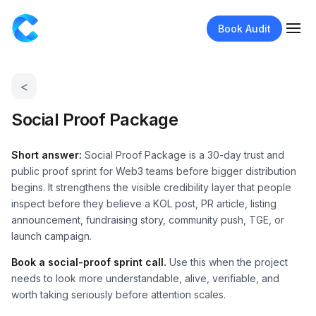
Book Audit
<
Social Proof Package
Short answer:
Social Proof Package is a 30-day trust and
public proof sprint for Web3 teams before bigger distribution
begins. It strengthens the visible credibility layer that people
inspect before they believe a KOL post, PR article, listing
announcement, fundraising story, community push, TGE, or
launch campaign.
Book a social-proof sprint call.
Use this when the project
needs to look more understandable, alive, verifiable, and
worth taking seriously before attention scales.