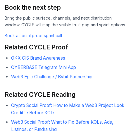
Book the next step
Bring the public surface, channels, and next distribution
window. CYCLE will map the visible trust gap and sprint options.
Book a social proof sprint call
Related CYCLE Proof
OKX CIS Brand Awareness
CYBERBASE Telegram Mini App
Web3 Epic Challenge / Bybit Partnership
Related CYCLE Reading
Crypto Social Proof: How to Make a Web3 Project Look
Credible Before KOLs
Web3 Social Proof: What to Fix Before KOLs, Ads,
Listings, or Fundraising