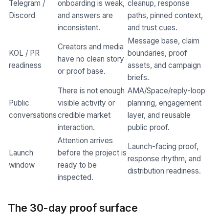
Telegram /
onboarding is weak,
cleanup, response
Discord
and answers are
paths, pinned context,
inconsistent.
and trust cues.
Message base, claim
Creators and media
KOL / PR
boundaries, proof
have no clean story
readiness
assets, and campaign
or proof base.
briefs.
There is not enough
AMA/Space/reply-loop
Public
visible activity or
planning, engagement
conversations
credible market
layer, and reusable
interaction.
public proof.
Attention arrives
Launch-facing proof,
Launch
before the project is
response rhythm, and
window
ready to be
distribution readiness.
inspected.
The 30-day proof surface