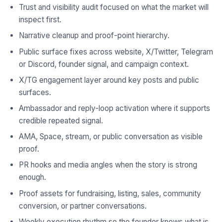
Trust and visibility audit focused on what the market will
inspect first.
Narrative cleanup and proof-point hierarchy.
Public surface fixes across website, X/Twitter, Telegram
or Discord, founder signal, and campaign context.
X/TG engagement layer around key posts and public
surfaces.
Ambassador and reply-loop activation where it supports
credible repeated signal.
AMA, Space, stream, or public conversation as visible
proof.
PR hooks and media angles when the story is strong
enough.
Proof assets for fundraising, listing, sales, community
conversion, or partner conversations.
Weekly execution rhythm so the founder knows what is