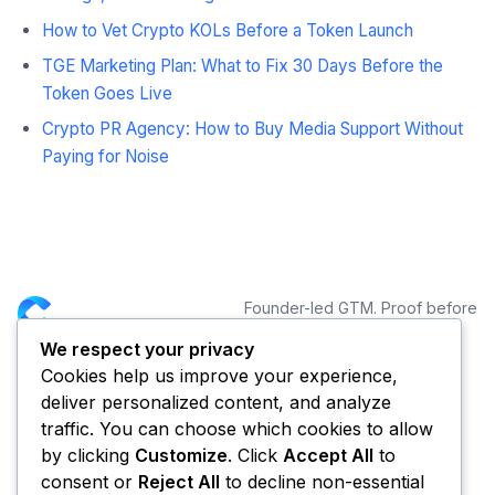
How to Vet Crypto KOLs Before a Token Launch
TGE Marketing Plan: What to Fix 30 Days Before the
Token Goes Live
Crypto PR Agency: How to Buy Media Support Without
Paying for Noise
Founder-led GTM. Proof before
distribution.
We respect your privacy
Cookies help us improve your experience,
NAVIGATION
CONNECT
deliver personalized content, and analyze
Services
traffic. You can choose which cookies to allow
Portfolio
by clicking
Customize
. Click
Accept All
to
Blog
consent or
Reject All
to decline non-essential
About CYCLE