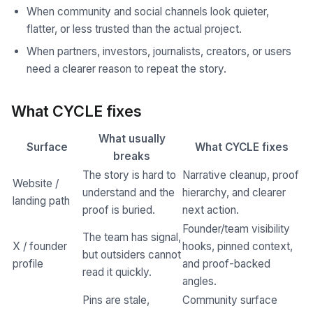
When community and social channels look quieter,
flatter, or less trusted than the actual project.
When partners, investors, journalists, creators, or users
need a clearer reason to repeat the story.
What CYCLE fixes
What usually
Surface
What CYCLE fixes
breaks
The story is hard to
Narrative cleanup, proof
Website /
understand and the
hierarchy, and clearer
landing path
proof is buried.
next action.
Founder/team visibility
The team has signal,
X / founder
hooks, pinned context,
but outsiders cannot
profile
and proof-backed
read it quickly.
angles.
Pins are stale,
Community surface