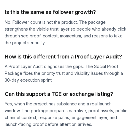
Is this the same as follower growth?
No. Follower count is not the product. The package
strengthens the visible trust layer so people who already click
through see proof, context, momentum, and reasons to take
the project seriously.
How is this different from a Proof Layer Audit?
A Proof Layer Audit diagnoses the gaps. The Social Proof
Package fixes the priority trust and visibility issues through a
30-day execution sprint.
Can this support a TGE or exchange listing?
Yes, when the project has substance and a real launch
window. The package prepares narrative, proof assets, public
channel context, response paths, engagement layer, and
launch-facing proof before attention arrives.