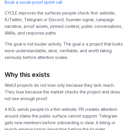
Book a social-proof sprint call
CYCLE improves the surfaces people check first: website,
X/Twitter, Telegram or Discord, founder signal, campaign
narrative, proof assets, pinned context, public conversations,
AMAs, and response paths.
The goal is not louder activity. The goal is a project that looks
more understandable, alive, verifiable, and worth taking
seriously before attention scales.
Why this exists
Web3 projects do not lose only because they lack reach.
They lose because the market checks the project and does
not see enough proof.
A KOL sends people to a thin website. PR creates attention
around claims the public surface cannot support. Telegram
gets new members before onboarding is clear. A listing or
launch window brings inspection before the founder,