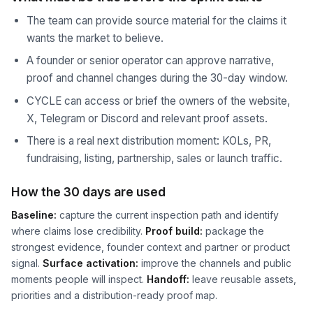
The team can provide source material for the claims it
wants the market to believe.
A founder or senior operator can approve narrative,
proof and channel changes during the 30-day window.
CYCLE can access or brief the owners of the website,
X, Telegram or Discord and relevant proof assets.
There is a real next distribution moment: KOLs, PR,
fundraising, listing, partnership, sales or launch traffic.
How the 30 days are used
Baseline:
capture the current inspection path and identify
where claims lose credibility.
Proof build:
package the
strongest evidence, founder context and partner or product
signal.
Surface activation:
improve the channels and public
moments people will inspect.
Handoff:
leave reusable assets,
priorities and a distribution-ready proof map.