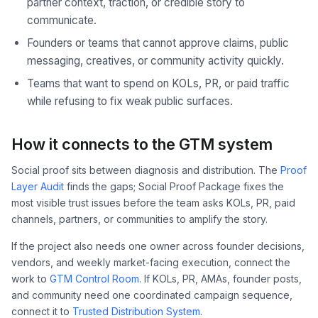
partner context, traction, or credible story to
communicate.
Founders or teams that cannot approve claims, public
messaging, creatives, or community activity quickly.
Teams that want to spend on KOLs, PR, or paid traffic
while refusing to fix weak public surfaces.
How it connects to the GTM system
Social proof sits between diagnosis and distribution. The
Proof
Layer Audit
finds the gaps; Social Proof Package fixes the
most visible trust issues before the team asks KOLs, PR, paid
channels, partners, or communities to amplify the story.
If the project also needs one owner across founder decisions,
vendors, and weekly market-facing execution, connect the
work to
GTM Control Room
. If KOLs, PR, AMAs, founder posts,
and community need one coordinated campaign sequence,
connect it to
Trusted Distribution System
.