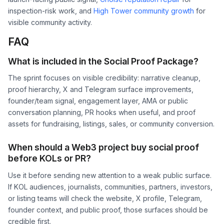
inspection-risk work, and
High Tower community growth
for
visible community activity.
FAQ
What is included in the Social Proof Package?
The sprint focuses on visible credibility: narrative cleanup,
proof hierarchy, X and Telegram surface improvements,
founder/team signal, engagement layer, AMA or public
conversation planning, PR hooks when useful, and proof
assets for fundraising, listings, sales, or community conversion.
When should a Web3 project buy social proof
before KOLs or PR?
Use it before sending new attention to a weak public surface.
If KOL audiences, journalists, communities, partners, investors,
or listing teams will check the website, X profile, Telegram,
founder context, and public proof, those surfaces should be
credible first.