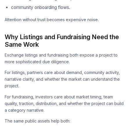
community onboarding flows.
Attention without trust becomes expensive noise.
Why Listings and Fundraising Need the
Same Work
Exchange listings and fundraising both expose a project to
more sophisticated due diligence.
For listings, partners care about demand, community activity,
narrative clarity, and whether the market can understand the
project.
For fundraising, investors care about market timing, team
quality, traction, distribution, and whether the project can build
a category narrative.
The same public assets help both: