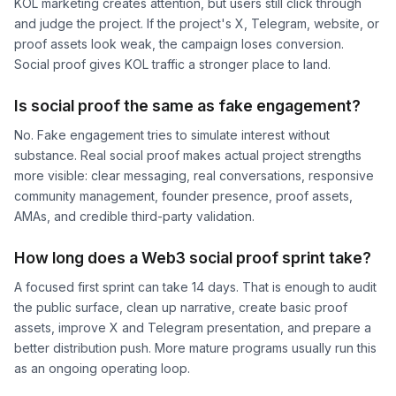
KOL marketing creates attention, but users still click through
and judge the project. If the project's X, Telegram, website, or
proof assets look weak, the campaign loses conversion.
Social proof gives KOL traffic a stronger place to land.
Is social proof the same as fake engagement?
No. Fake engagement tries to simulate interest without
substance. Real social proof makes actual project strengths
more visible: clear messaging, real conversations, responsive
community management, founder presence, proof assets,
AMAs, and credible third-party validation.
How long does a Web3 social proof sprint take?
A focused first sprint can take 14 days. That is enough to audit
the public surface, clean up narrative, create basic proof
assets, improve X and Telegram presentation, and prepare a
better distribution push. More mature programs usually run this
as an ongoing operating loop.