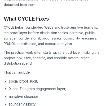
detached from them.
What CYCLE Fixes
CYCLE helps founder-led Web3 and trust-sensitive teams fix
the proof layer before distribution scales: narrative, public
surface, founder signal, proof assets, community readiness,
PR/KOL coordination, and execution rhythm.
The practical work often starts with the trust layer: making the
project look alive, specific, and credible before larger
distribution spend.
That can include:
social proof audit;
X and Telegram engagement layer;
narrative cleanup;
founder visibility;