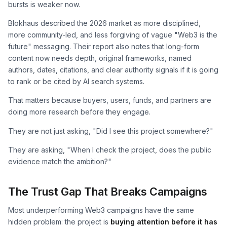
bursts is weaker now.
Blokhaus described the 2026 market as more disciplined,
more community-led, and less forgiving of vague "Web3 is the
future" messaging. Their report also notes that long-form
content now needs depth, original frameworks, named
authors, dates, citations, and clear authority signals if it is going
to rank or be cited by AI search systems.
That matters because buyers, users, funds, and partners are
doing more research before they engage.
They are not just asking, "Did I see this project somewhere?"
They are asking, "When I check the project, does the public
evidence match the ambition?"
The Trust Gap That Breaks Campaigns
Most underperforming Web3 campaigns have the same
hidden problem: the project is
buying attention before it has