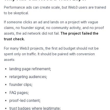
Performance ads can create scale, but Web3 users are trained
to be skeptical.
If someone clicks an ad and lands on a project with vague
claims, no founder signal, no community activity, and no proof
assets, the ad network did not fail.
The project failed the
trust check.
For many Web3 projects, the first ad budget should not be
spent only on traffic. It should be paired with conversion
assets:
landing page refinement;
retargeting audiences;
founder clips;
FAQ pages;
proof-led content;
trust badges where legitimate;