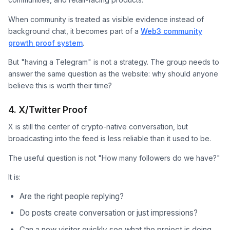
When community is treated as visible evidence instead of
background chat, it becomes part of a
Web3 community
growth proof system
.
But "having a Telegram" is not a strategy. The group needs to
answer the same question as the website: why should anyone
believe this is worth their time?
4. X/Twitter Proof
X is still the center of crypto-native conversation, but
broadcasting into the feed is less reliable than it used to be.
The useful question is not "How many followers do we have?"
It is:
Are the right people replying?
Do posts create conversation or just impressions?
Can a new visitor quickly see what the project is doing