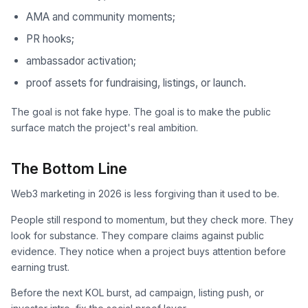
AMA and community moments;
PR hooks;
ambassador activation;
proof assets for fundraising, listings, or launch.
The goal is not fake hype. The goal is to make the public
surface match the project's real ambition.
The Bottom Line
Web3 marketing in 2026 is less forgiving than it used to be.
People still respond to momentum, but they check more. They
look for substance. They compare claims against public
evidence. They notice when a project buys attention before
earning trust.
Before the next KOL burst, ad campaign, listing push, or