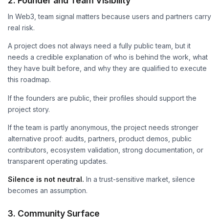
2. Founder and Team Visibility
In Web3, team signal matters because users and partners carry
real risk.
A project does not always need a fully public team, but it
needs a credible explanation of who is behind the work, what
they have built before, and why they are qualified to execute
this roadmap.
If the founders are public, their profiles should support the
project story.
If the team is partly anonymous, the project needs stronger
alternative proof: audits, partners, product demos, public
contributors, ecosystem validation, strong documentation, or
transparent operating updates.
Silence is not neutral.
In a trust-sensitive market, silence
becomes an assumption.
3. Community Surface