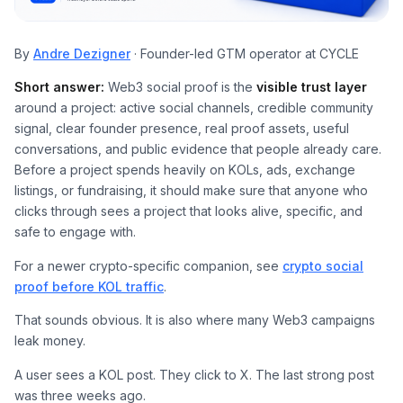
By
Andre Dezigner
· Founder-led GTM operator at CYCLE
Short answer:
Web3 social proof is the
visible trust layer
around a project: active social channels, credible community
signal, clear founder presence, real proof assets, useful
conversations, and public evidence that people already care.
Before a project spends heavily on KOLs, ads, exchange
listings, or fundraising, it should make sure that anyone who
clicks through sees a project that looks alive, specific, and
safe to engage with.
For a newer crypto-specific companion, see
crypto social
proof before KOL traffic
.
That sounds obvious. It is also where many Web3 campaigns
leak money.
A user sees a KOL post. They click to X. The last strong post
was three weeks ago.