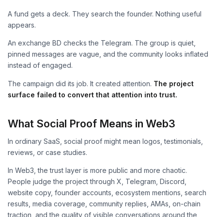
A fund gets a deck. They search the founder. Nothing useful
appears.
An exchange BD checks the Telegram. The group is quiet,
pinned messages are vague, and the community looks inflated
instead of engaged.
The campaign did its job. It created attention.
The project
surface failed to convert that attention into trust.
What Social Proof Means in Web3
In ordinary SaaS, social proof might mean logos, testimonials,
reviews, or case studies.
In Web3, the trust layer is more public and more chaotic.
People judge the project through X, Telegram, Discord,
website copy, founder accounts, ecosystem mentions, search
results, media coverage, community replies, AMAs, on-chain
traction, and the quality of visible conversations around the