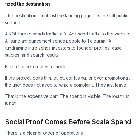
fixed the destination
.
The destination is not just the landing page. It is the full public
surface.
A KOL thread sends traffic to X. Ads send traffic to the website.
A listing announcement sends people to Telegram. A
fundraising intro sends investors to founder profiles, case
studies, and search results.
Each channel creates a check.
If the project looks thin, quiet, confusing, or over-promotional,
the user does not need to write a complaint. They just leave.
That is the expensive part. The spend is visible. The lost trust
is not.
Social Proof Comes Before Scale Spend
There is a cleaner order of operations: