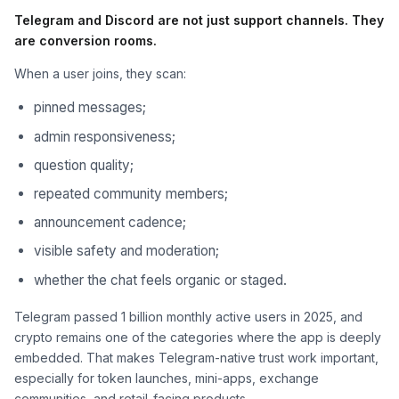
Telegram and Discord are not just support channels. They
are conversion rooms.
When a user joins, they scan:
pinned messages;
admin responsiveness;
question quality;
repeated community members;
announcement cadence;
visible safety and moderation;
whether the chat feels organic or staged.
Telegram passed 1 billion monthly active users in 2025, and
crypto remains one of the categories where the app is deeply
embedded. That makes Telegram-native trust work important,
especially for token launches, mini-apps, exchange
communities, and retail-facing products.