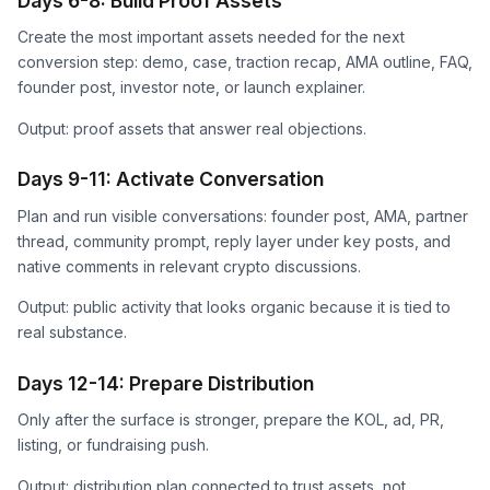
Days 6-8: Build Proof Assets
Create the most important assets needed for the next
conversion step: demo, case, traction recap, AMA outline, FAQ,
founder post, investor note, or launch explainer.
Output: proof assets that answer real objections.
Days 9-11: Activate Conversation
Plan and run visible conversations: founder post, AMA, partner
thread, community prompt, reply layer under key posts, and
native comments in relevant crypto discussions.
Output: public activity that looks organic because it is tied to
real substance.
Days 12-14: Prepare Distribution
Only after the surface is stronger, prepare the KOL, ad, PR,
listing, or fundraising push.
Output: distribution plan connected to trust assets, not