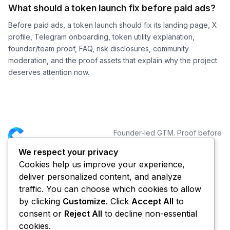
What should a token launch fix before paid ads?
Before paid ads, a token launch should fix its landing page, X
profile, Telegram onboarding, token utility explanation,
founder/team proof, FAQ, risk disclosures, community
moderation, and the proof assets that explain why the project
deserves attention now.
Founder-led GTM. Proof before
distribution.
We respect your privacy
Cookies help us improve your experience,
NAVIGATION
CONNECT
deliver personalized content, and analyze
Services
traffic. You can choose which cookies to allow
Portfolio
by clicking
Customize
. Click
Accept All
to
Blog
consent or
Reject All
to decline non-essential
About CYCLE
cookies.