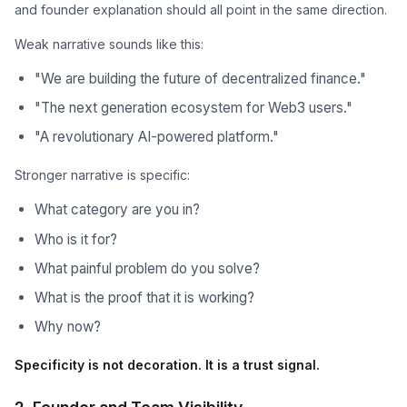
and founder explanation should all point in the same direction.
Weak narrative sounds like this:
"We are building the future of decentralized finance."
"The next generation ecosystem for Web3 users."
"A revolutionary AI-powered platform."
Stronger narrative is specific:
What category are you in?
Who is it for?
What painful problem do you solve?
What is the proof that it is working?
Why now?
Specificity is not decoration. It is a trust signal.