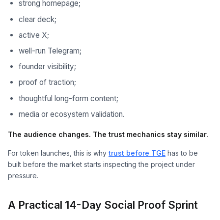
strong homepage;
clear deck;
active X;
well-run Telegram;
founder visibility;
proof of traction;
thoughtful long-form content;
media or ecosystem validation.
The audience changes. The trust mechanics stay similar.
For token launches, this is why
trust before TGE
has to be
built before the market starts inspecting the project under
pressure.
A Practical 14-Day Social Proof Sprint