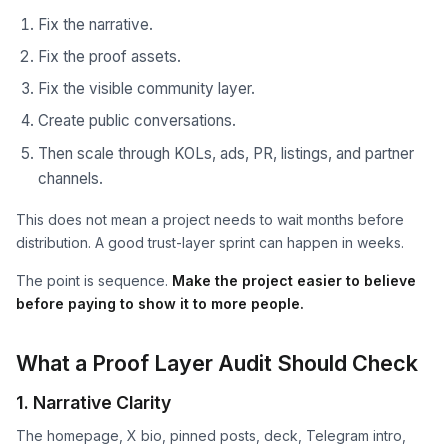
Fix the narrative.
Fix the proof assets.
Fix the visible community layer.
Create public conversations.
Then scale through KOLs, ads, PR, listings, and partner
channels.
This does not mean a project needs to wait months before
distribution. A good trust-layer sprint can happen in weeks.
The point is sequence.
Make the project easier to believe
before paying to show it to more people.
What a Proof Layer Audit Should Check
1. Narrative Clarity
The homepage, X bio, pinned posts, deck, Telegram intro,