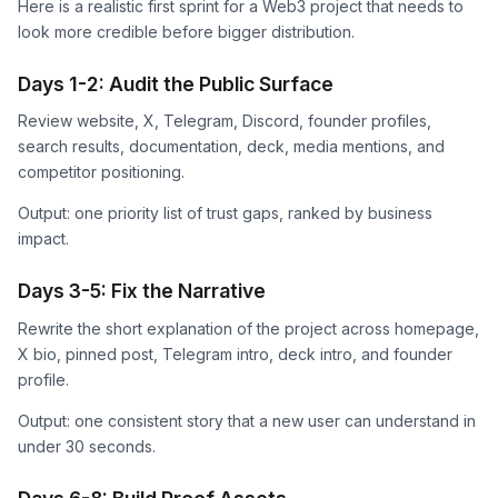
Here is a realistic first sprint for a Web3 project that needs to
look more credible before bigger distribution.
Days 1-2: Audit the Public Surface
Review website, X, Telegram, Discord, founder profiles,
search results, documentation, deck, media mentions, and
competitor positioning.
Output: one priority list of trust gaps, ranked by business
impact.
Days 3-5: Fix the Narrative
Rewrite the short explanation of the project across homepage,
X bio, pinned post, Telegram intro, deck intro, and founder
profile.
Output: one consistent story that a new user can understand in
under 30 seconds.