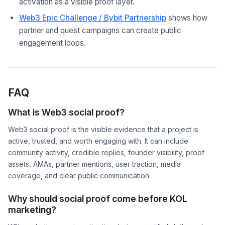
activation as a visible proof layer.
Web3 Epic Challenge / Bybit Partnership
shows how
partner and quest campaigns can create public
engagement loops.
FAQ
What is Web3 social proof?
Web3 social proof is the visible evidence that a project is
active, trusted, and worth engaging with. It can include
community activity, credible replies, founder visibility, proof
assets, AMAs, partner mentions, user traction, media
coverage, and clear public communication.
Why should social proof come before KOL
marketing?