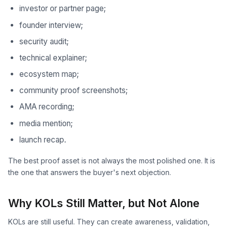
investor or partner page;
founder interview;
security audit;
technical explainer;
ecosystem map;
community proof screenshots;
AMA recording;
media mention;
launch recap.
The best proof asset is not always the most polished one. It is
the one that answers the buyer's next objection.
Why KOLs Still Matter, but Not Alone
KOLs are still useful. They can create awareness, validation,