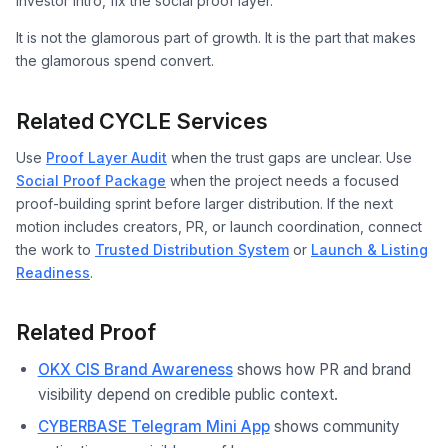
investor intro, fix the social proof layer.
It is not the glamorous part of growth. It is the part that makes
the glamorous spend convert.
Related CYCLE Services
Use
Proof Layer Audit
when the trust gaps are unclear. Use
Social Proof Package
when the project needs a focused
proof-building sprint before larger distribution. If the next
motion includes creators, PR, or launch coordination, connect
the work to
Trusted Distribution System
or
Launch & Listing
Readiness
.
Related Proof
OKX CIS Brand Awareness
shows how PR and brand
visibility depend on credible public context.
CYBERBASE Telegram Mini App
shows community