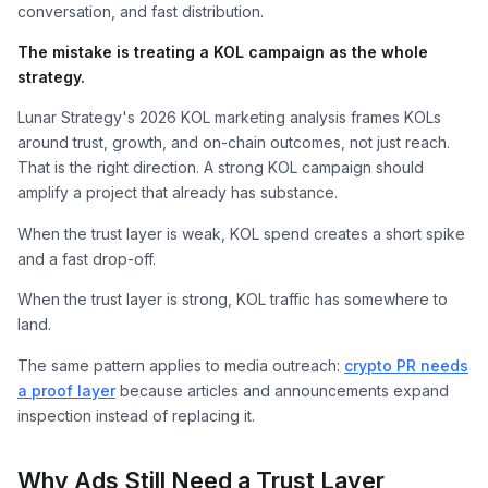
conversation, and fast distribution.
The mistake is treating a KOL campaign as the whole
strategy.
Lunar Strategy's 2026 KOL marketing analysis frames KOLs
around trust, growth, and on-chain outcomes, not just reach.
That is the right direction. A strong KOL campaign should
amplify a project that already has substance.
When the trust layer is weak, KOL spend creates a short spike
and a fast drop-off.
When the trust layer is strong, KOL traffic has somewhere to
land.
The same pattern applies to media outreach:
crypto PR needs
a proof layer
because articles and announcements expand
inspection instead of replacing it.
Why Ads Still Need a Trust Layer