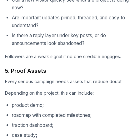
now?
Are important updates pinned, threaded, and easy to
understand?
Is there a reply layer under key posts, or do
announcements look abandoned?
Followers are a weak signal if no one credible engages.
5. Proof Assets
Every serious campaign needs assets that reduce doubt.
Depending on the project, this can include:
product demo;
roadmap with completed milestones;
traction dashboard;
case study;