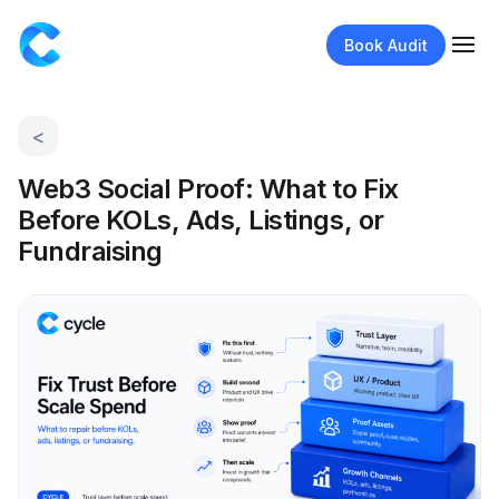
Book Audit
<
Web3 Social Proof: What to Fix
Before KOLs, Ads, Listings, or
Fundraising