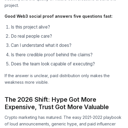
project.
Good Web3 social proof answers five questions fast:
Is this project alive?
Do real people care?
Can I understand what it does?
Is there credible proof behind the claims?
Does the team look capable of executing?
If the answer is unclear, paid distribution only makes the
weakness more visible.
The 2026 Shift: Hype Got More
Expensive, Trust Got More Valuable
Crypto marketing has matured. The easy 2021-2022 playbook
of loud announcements, generic hype, and paid influencer